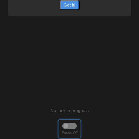
Got it!
No task in progress
Focus
Off