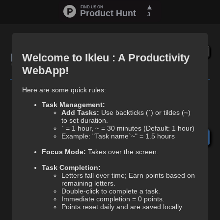
🏆
Today's Score
0.00
🔗
Welcome to Ikleu : A Productivity
🏅
Your Best Score
0.00
WebApp!
Here are some quick rules:
Task Management:
Add Tasks:
Use backticks (`) or tildes (~)
1.
to set duration.
` = 1 hour, ~ = 30 minutes (Default: 1 hour)
Example: "Task name`~" = 1.5 hours
+30 min (~)
+1hr (`)
Clr
↵
Focus Mode:
Takes over the screen.
Task Completion:
Letters fall over time; Earn points based on
remaining letters.
Double-click to complete a task.
Immediate completion = 0 points.
Points reset daily and are saved locally.